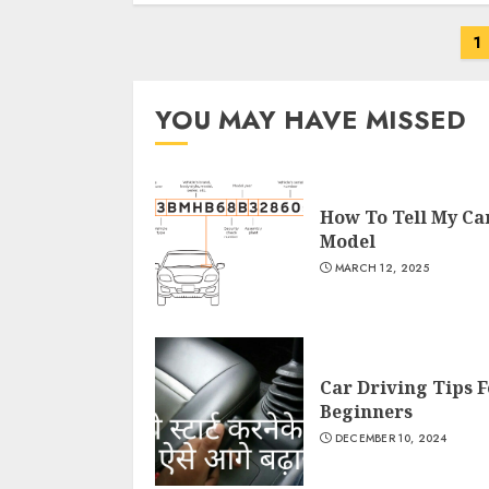
Posts
1
navigation
YOU MAY HAVE MISSED
How To Tell My Ca
Model
MARCH 12, 2025
Car Driving Tips F
Beginners
DECEMBER 10, 2024