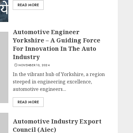
READ MORE
Automotive Engineer
Yorkshire – A Guiding Force
For Innovation In The Auto
Industry
NOVEMBER 10, 2024
In the vibrant hub of Yorkshire, a region
steeped in engineering excellence,
automotive engineers...
READ MORE
Automotive Industry Export
Council (Aiec)