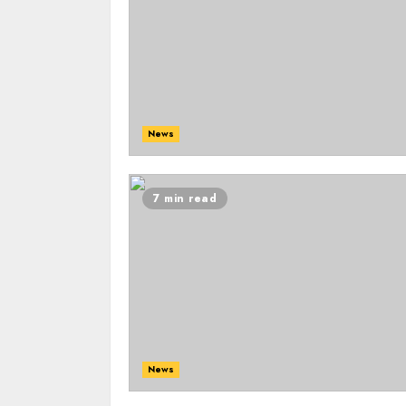
News
7 min read
News