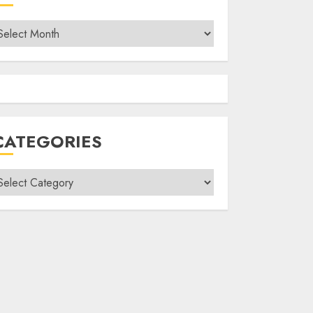
rchives
CATEGORIES
ategories