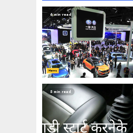
6 min read
News
5 min read