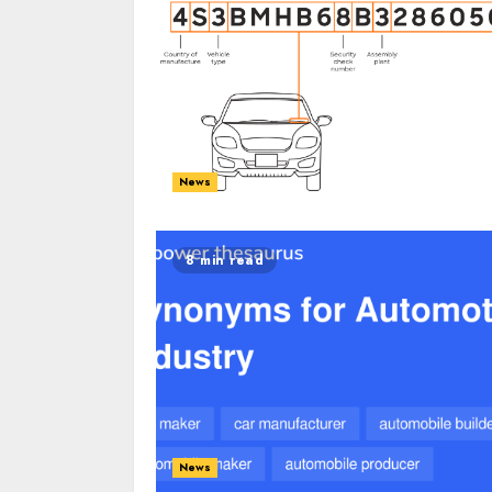
News
8 min read
News