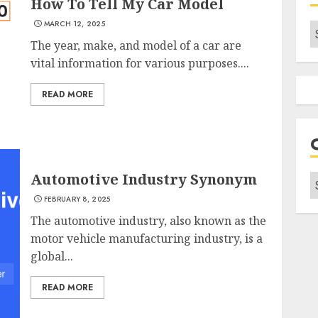
How To Tell My Car Model
MARCH 12, 2025
A
The year, make, and model of a car are
vital information for various purposes....
READ MORE
Automotive Industry Synonym
C
FEBRUARY 8, 2025
The automotive industry, also known as the
motor vehicle manufacturing industry, is a
global...
READ MORE