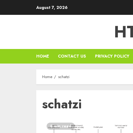
Skip
August 7, 2026
to
content
HT
HOME
CONTACT US
PRIVACY POLICY
Home
schatzi
schatzi
8 min read