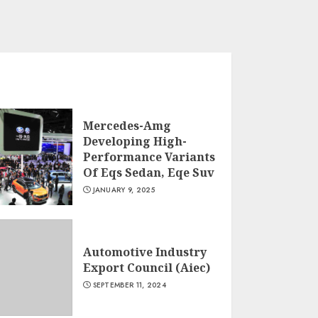
Mercedes-Amg
Developing High-
Performance Variants
Of Eqs Sedan, Eqe Suv
JANUARY 9, 2025
Automotive Industry
Export Council (Aiec)
SEPTEMBER 11, 2024