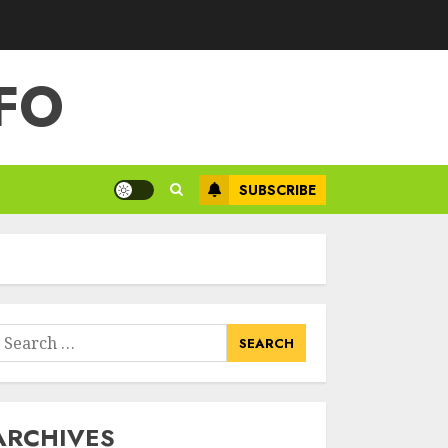
FO
SUBSCRIBE
earch
or:
ARCHIVES