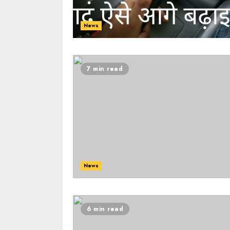
News
7 min read
News
6 min read