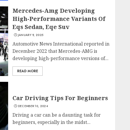
Mercedes-Amg Developing
High-Performance Variants Of
Eqs Sedan, Eqe Suv
JANUARY 9, 2025
Automotive News International reported in
December 2022 that Mercedes-AMG is
developing high-performance versions of...
READ MORE
Car Driving Tips For Beginners
DECEMBER 10, 2024
Driving a car can be a daunting task for
beginners, especially in the midst...