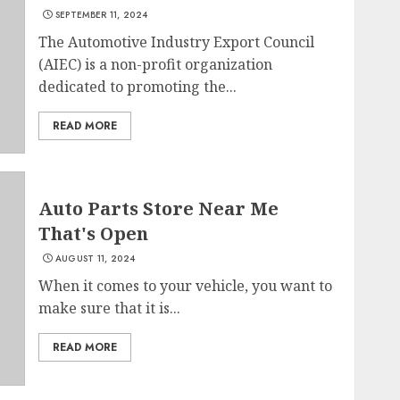
SEPTEMBER 11, 2024
The Automotive Industry Export Council
(AIEC) is a non-profit organization
dedicated to promoting the...
READ MORE
Auto Parts Store Near Me
That's Open
AUGUST 11, 2024
When it comes to your vehicle, you want to
make sure that it is...
READ MORE