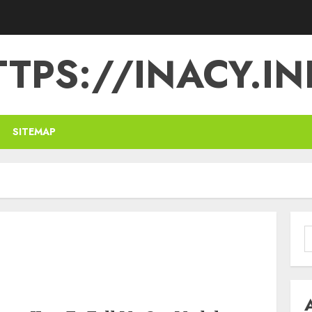
TPS://INACY.IN
SITEMAP
S
f