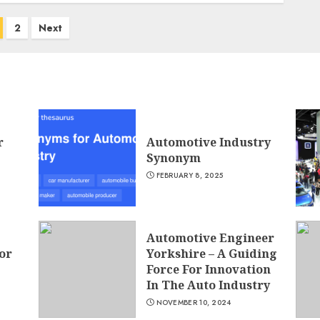
2
Next
r
Automotive Industry
Synonym
FEBRUARY 8, 2025
Automotive Engineer
or
Yorkshire – A Guiding
Force For Innovation
In The Auto Industry
NOVEMBER 10, 2024