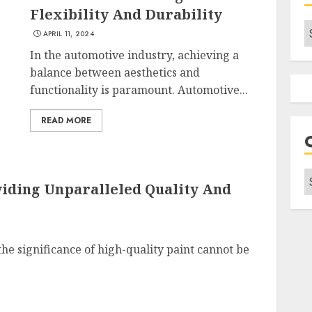
Flexibility And Durability
A
APRIL 11, 2024
In the automotive industry, achieving a
balance between aesthetics and
functionality is paramount. Automotive...
READ MORE
C
viding Unparalleled Quality And
the significance of high-quality paint cannot be