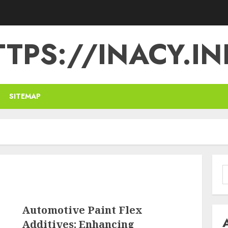
TPS://INACY.IN
SITEMAP
S
f
Automotive Paint Flex
Additives: Enhancing