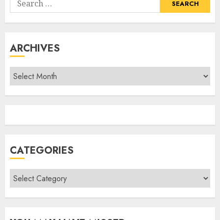
for:
ARCHIVES
Archives
CATEGORIES
Categories