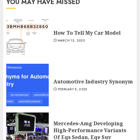
YOU MAY HAVE MISSED
How To Tell My Car Model
MARCH 12, 2025
Automotive Industry Synonym
FEBRUARY 8, 2025
Mercedes-Amg Developing
High-Performance Variants
Of Eqs Sedan, Eqe Suv