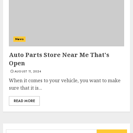
News
Auto Parts Store Near Me That's
Open
AUGUST 11, 2024
When it comes to your vehicle, you want to make
sure that it is...
READ MORE
Search