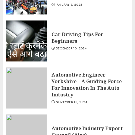
JANUARY 9, 2025
Car Driving Tips For
Beginners
DECEMBER 10, 2024
Automotive Engineer
Yorkshire – A Guiding Force
For Innovation In The Auto
Industry
NOVEMBER 10, 2024
Automotive Industry Export