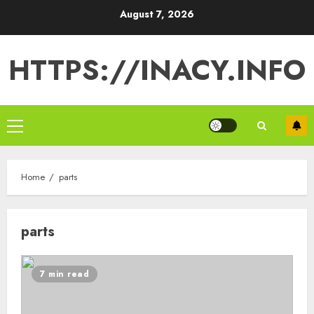
Skip
August 7, 2026
to
content
HTTPS://INACY.INFO
Primary
Menu
Home
parts
parts
7 min read